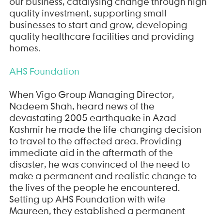
our business, catalysing change through high
quality investment, supporting small
businesses to start and grow, developing
quality healthcare facilities and providing
homes.
AHS Foundation
When Vigo Group Managing Director,
Nadeem Shah, heard news of the
devastating 2005 earthquake in Azad
Kashmir he made the life-changing decision
to travel to the affected area. Providing
immediate aid in the aftermath of the
disaster, he was convinced of the need to
make a permanent and realistic change to
the lives of the people he encountered.
Setting up AHS Foundation with wife
Maureen, they established a permanent