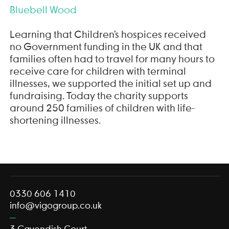
Bluebell Wood
Learning that Children’s hospices received
no Government funding in the UK and that
families often had to travel for many hours to
receive care for children with terminal
illnesses, we supported the initial set up and
fundraising. Today the charity supports
around 250 families of children with life-
shortening illnesses.
0330 606 1410
info@vigogroup.co.uk