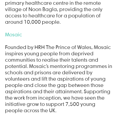
primary healthcare centre in the remote
village of Noon Bagla, providing the only
access to healthcare for a population of
around 10,000 people.
Mosaic
Founded by HRH The Prince of Wales, Mosaic
inspires young people from deprived
communities to realise their talents and
potential. Mosaic’s mentoring programmes in
schools and prisons are delivered by
volunteers and lift the aspirations of young
people and close the gap between those
aspirations and their attainment. Supporting
the work from inception, we have seen the
initiative grow to support 7,500 young
people across the UK.