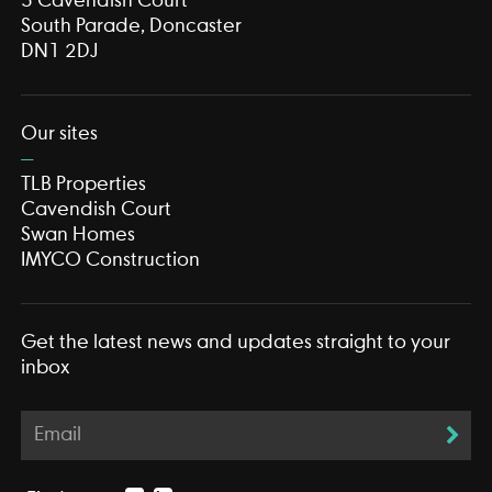
3 Cavendish Court
South Parade, Doncaster
DN1 2DJ
Our sites
TLB Properties
Cavendish Court
Swan Homes
IMYCO Construction
Get the latest news and updates straight to your
inbox