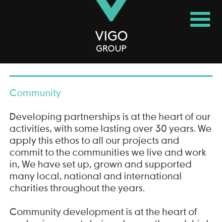
Vigo Group
Community
Developing partnerships is at the heart of our
activities, with some lasting over 30 years. We
apply this ethos to all our projects and
commit to the communities we live and work
in, We have set up, grown and supported
many local, national and international
charities throughout the years.
Community development is at the heart of