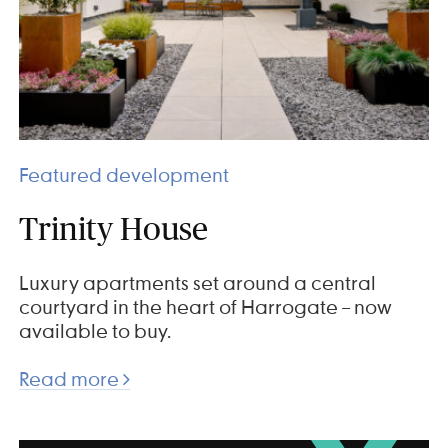
Featured development
Trinity House
Luxury apartments set around a central
courtyard in the heart of Harrogate – now
available to buy.
Read more