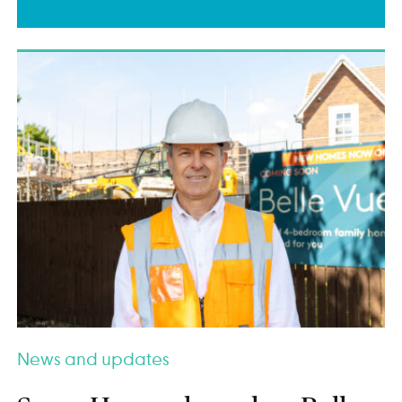
News and updates