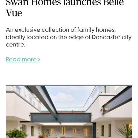
Swan Homes launches Belle
Vue
An exclusive collection of family homes,
ideally located on the edge of Doncaster city
centre.
Read more