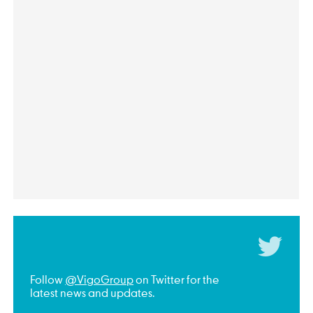
Follow
@VigoGroup
on Twitter for the
latest news and updates.