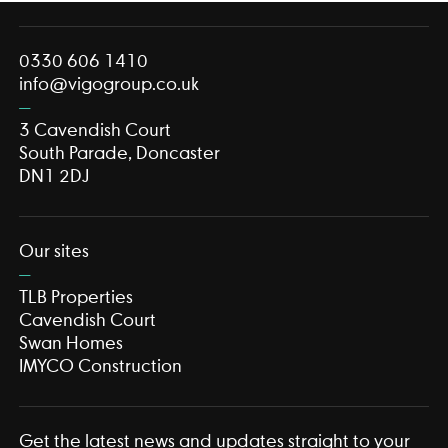
0330 606 1410
info@vigogroup.co.uk
3 Cavendish Court
South Parade, Doncaster
DN1 2DJ
Our sites
TLB Properties
Cavendish Court
Swan Homes
IMYCO Construction
Get the latest news and updates straight to your