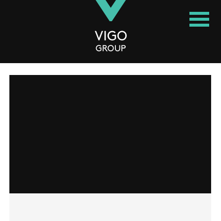
Vigo Group