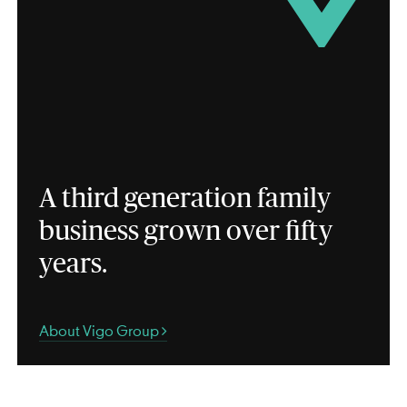
A third generation family
business grown over fifty
years.
About Vigo Group